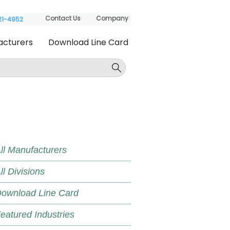
Contact Us
Company
621-4952
acturers
Download Line Card
ll Manufacturers
ll Divisions
ownload Line Card
eatured Industries