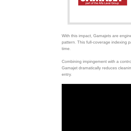
With this impact, Gamajets are engine
pattern. This full-coverage indexing p
time.
Combining impingement with a control
Gamajet dramatically reduces cleanin
entry.