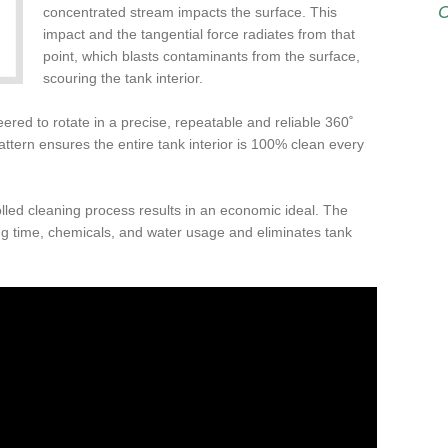
C
concentrated stream impacts the surface. This
impact and the tangential force radiates from that
point, which blasts contaminants from the surface,
scouring the tank interior.
ered to rotate in a precise, repeatable and reliable 360˚
attern ensures the entire tank interior is 100% clean every
led cleaning process results in an economic ideal. The
g time, chemicals, and water usage and eliminates tank