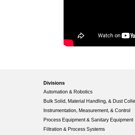
Divisions
Automation & Robotics
Bulk Solid, Material Handling, & Dust Coll
Instrumentation, Measurement, & Control
Process Equipment & Sanitary Equipment
Filtration & Process Systems