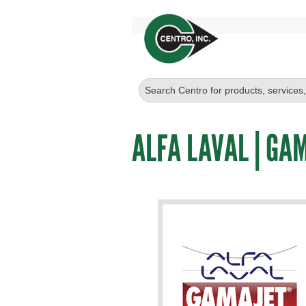
ALFA LAVAL | GA