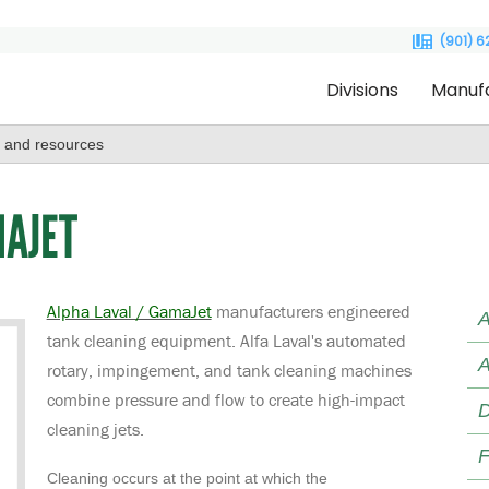
(901) 
Divisions
Manuf
MAJET
Alpha Laval / GamaJet
manufacturers engineered
A
tank cleaning equipment. Alfa Laval's automated
A
rotary, impingement, and tank cleaning machines
combine pressure and flow to create high-impact
D
cleaning jets.
F
Cleaning occurs at the point at which the