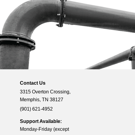
Contact Us
3315 Overton Crossing,
Memphis, TN 38127
(901) 621-4952
Support Available:
Monday-Friday (except