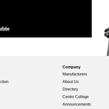
Company
Manufacturers
ection
About Us
Directory
Centro College
Announcements