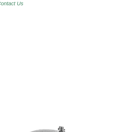
ontact Us