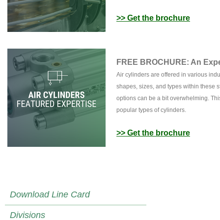
>> Get the brochure
FREE BROCHURE: An Expert
Air cylinders are offered in various in
shapes, sizes, and types within these s
options can be a bit overwhelming. Thi
popular types of cylinders.
>> Get the brochure
Download Line Card
Divisions