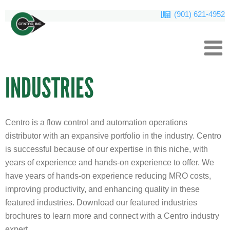
(901) 621-4952
INDUSTRIES
Centro is a flow control and automation operations
distributor with an expansive portfolio in the industry. Centro
is successful because of our expertise in this niche, with
years of experience and hands-on experience to offer. We
have years of hands-on experience reducing MRO costs,
improving productivity, and enhancing quality in these
featured industries. Download our featured industries
brochures to learn more and connect with a Centro industry
expert.