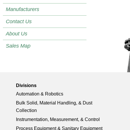
Manufacturers
Contact Us
About Us
Sales Map
Divisions
Automation & Robotics
Bulk Solid, Material Handling, & Dust
Collection
Instrumentation, Measurement, & Control
Process Equipment & Sanitary Equipment