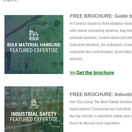
FREE BROCHURE: Guide to 
In Centro's Guide to Bulk Material Han
with railcar unloading systems, bag bre
unloads systems, custom desiccant deh
industrial vibrators, bin activators, sc
industrial fans and blowers, dust collec
airlocks.
>> Get the brochure
FREE BROCHURE: Industria
Are You Using The Best Safety Solution
Applications? Download our Industrial 
the top brands in industrial safety and a
touch to discuss your operation.