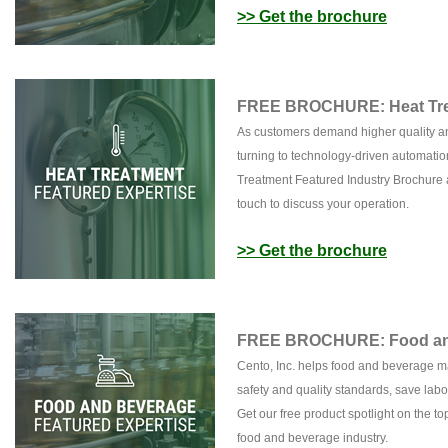
>> Get the brochure
FREE BROCHURE: Heat Tre
As customers demand higher quality and
turning to technology-driven automatio
Treatment Featured Industry Brochure a
touch to discuss your operation.
>> Get the brochure
FREE BROCHURE: Food and
Cento, Inc. helps food and beverage m
safety and quality standards, save la
Get our free product spotlight on the t
food and beverage industry.