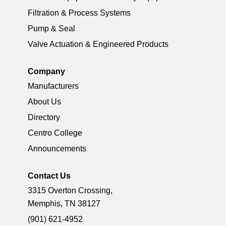
Filtration & Process Systems
Pump & Seal
Valve Actuation & Engineered Products
Company
Manufacturers
About Us
Directory
Centro College
Announcements
Contact Us
3315 Overton Crossing,
Memphis, TN 38127
(901) 621-4952