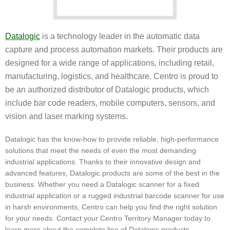
Datalogic
is a technology leader in the automatic data
capture and process automation markets. Their products are
designed for a wide range of applications, including retail,
manufacturing, logistics, and healthcare. Centro is proud to
be an authorized distributor of Datalogic products, which
include bar code readers, mobile computers, sensors, and
vision and laser marking systems.
Datalogic has the know-how to provide reliable, high-performance
solutions that meet the needs of even the most demanding
industrial applications. Thanks to their innovative design and
advanced features, Datalogic products are some of the best in the
business. Whether you need a Datalogic scanner for a fixed
industrial application or a rugged industrial barcode scanner for use
in harsh environments, Centro can help you find the right solution
for your needs. Contact your Centro Territory Manager today to
learn more about the complete line of Datalogic products.