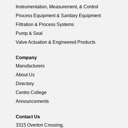
Instrumentation, Measurement, & Control
Process Equipment & Sanitary Equipment
Filtration & Process Systems
Pump & Seal
Valve Actuation & Engineered Products
Company
Manufacturers
About Us
Directory
Centro College
Announcements
Contact Us
3315 Overton Crossing,