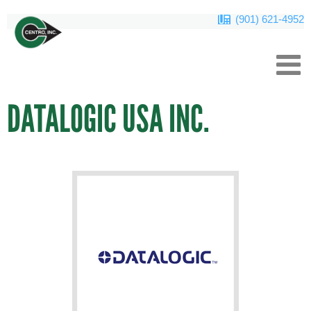
(901) 621-4952
DATALOGIC USA INC.