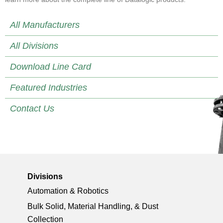
All Manufacturers
All Divisions
Download Line Card
Featured Industries
Contact Us
Divisions
Automation & Robotics
Bulk Solid, Material Handling, & Dust
Collection