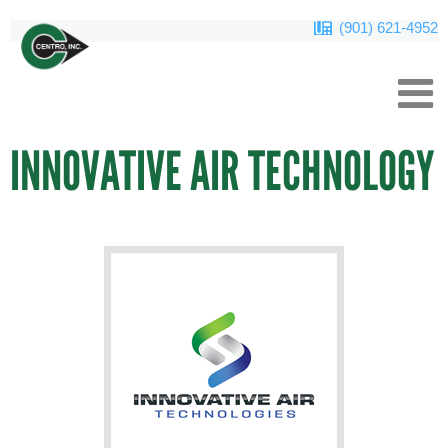
(901) 621-4952
INNOVATIVE AIR TECHNOLOGY