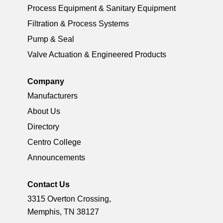
Process Equipment & Sanitary Equipment
Filtration & Process Systems
Pump & Seal
Valve Actuation & Engineered Products
Company
Manufacturers
About Us
Directory
Centro College
Announcements
Contact Us
3315 Overton Crossing,
Memphis, TN 38127