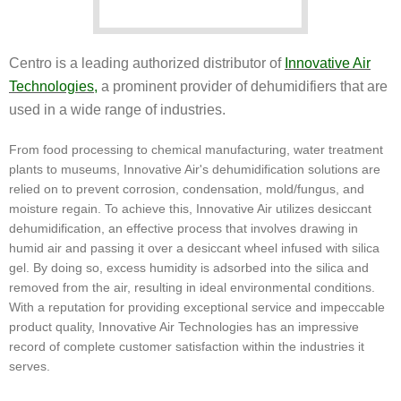
Centro is a leading authorized distributor of
Innovative Air
Technologies
,
a prominent provider of dehumidifiers that are
used in a wide range of industries.
From food processing to chemical manufacturing, water treatment
plants to museums, Innovative Air's dehumidification solutions are
relied on to prevent corrosion, condensation, mold/fungus, and
moisture regain. To achieve this, Innovative Air utilizes desiccant
dehumidification, an effective process that involves drawing in
humid air and passing it over a desiccant wheel infused with silica
gel. By doing so, excess humidity is adsorbed into the silica and
removed from the air, resulting in ideal environmental conditions.
With a reputation for providing exceptional service and impeccable
product quality, Innovative Air Technologies has an impressive
record of complete customer satisfaction within the industries it
serves.