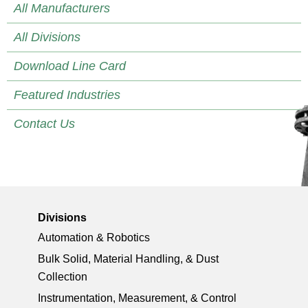
All Manufacturers
All Divisions
Download Line Card
Featured Industries
Contact Us
Divisions
Automation & Robotics
Bulk Solid, Material Handling, & Dust
Collection
Instrumentation, Measurement, & Control