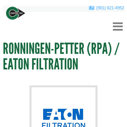
(901) 621-4952
RONNINGEN-PETTER (RPA) /
EATON FILTRATION