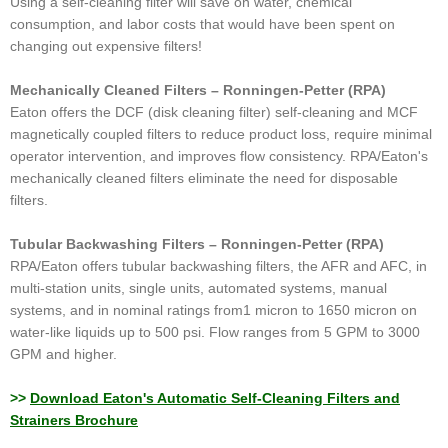
Using a self-cleaning filter will save on water, chemical
consumption, and labor costs that would have been spent on
changing out expensive filters!
Mechanically Cleaned Filters – Ronningen-Petter (RPA)
Eaton offers the DCF (disk cleaning filter) self-cleaning and MCF
magnetically coupled filters to reduce product loss, require minimal
operator intervention, and improves flow consistency. RPA/Eaton's
mechanically cleaned filters eliminate the need for disposable
filters.
Tubular Backwashing Filters – Ronningen-Petter (RPA)
RPA/Eaton offers tubular backwashing filters, the AFR and AFC, in
multi-station units, single units, automated systems, manual
systems, and in nominal ratings from1 micron to 1650 micron on
water-like liquids up to 500 psi. Flow ranges from 5 GPM to 3000
GPM and higher.
>>
Download Eaton's Automatic Self-Cleaning Filters and
Strainers Brochure