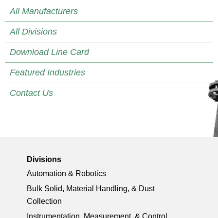
All Manufacturers
All Divisions
Download Line Card
Featured Industries
Contact Us
Divisions
Automation & Robotics
Bulk Solid, Material Handling, & Dust
Collection
Instrumentation, Measurement, & Control