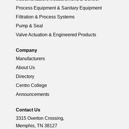
Process Equipment & Sanitary Equipment
Filtration & Process Systems
Pump & Seal
Valve Actuation & Engineered Products
Company
Manufacturers
About Us
Directory
Centro College
Announcements
Contact Us
3315 Overton Crossing,
Memphis, TN 38127