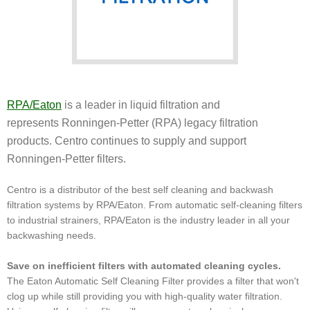
RPA/Eaton
is a leader in liquid filtration and
represents Ronningen-Petter (RPA) legacy filtration
products. Centro continues to supply and support
Ronningen-Petter filters.
Centro is a distributor of the best self cleaning and backwash
filtration systems by RPA/Eaton. From automatic self-cleaning filters
to industrial strainers, RPA/Eaton is the industry leader in all your
backwashing needs.
Save on inefficient filters with automated cleaning cycles.
The Eaton Automatic Self Cleaning Filter provides a filter that won't
clog up while still providing you with high-quality water filtration.