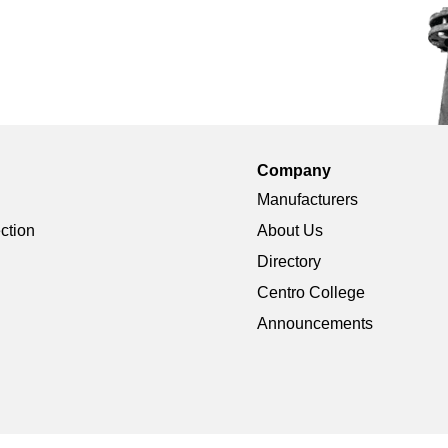
Company
Manufacturers
ection
About Us
Directory
Centro College
Announcements