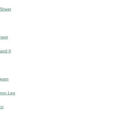
 Sheet
Sheet
and II
 Beam
lumn Leg
cs