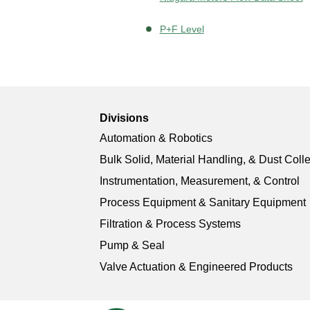
P+F Level
Divisions
Automation & Robotics
Bulk Solid, Material Handling, & Dust Coll
Instrumentation, Measurement, & Control
Process Equipment & Sanitary Equipment
Filtration & Process Systems
Pump & Seal
Valve Actuation & Engineered Products