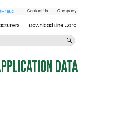
Contact Us
Company
621-4952
acturers
Download Line Card
PPLICATION DATA