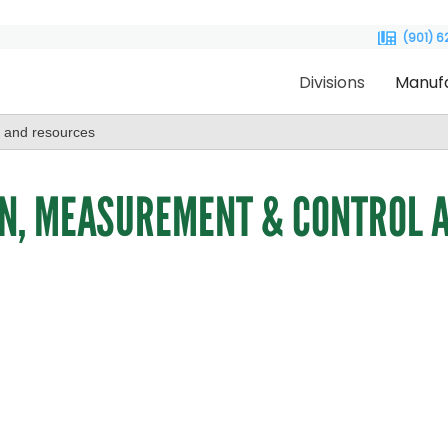
(901) 
Divisions
Manuf
N, MEASUREMENT & CONTROL A