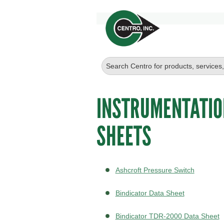
INSTRUMENTATIO
SHEETS
Ashcroft Pressure Switch
Bindicator Data Sheet
Bindicator TDR-2000 Data Sheet