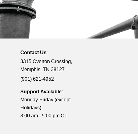
Contact Us
3315 Overton Crossing,
Memphis, TN 38127
(901) 621-4952
Support Available:
Monday-Friday (except
Holidays),
8:00 am - 5:00 pm CT