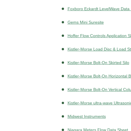
Foxboro Eckardt LevelWave Data
Gems Mini Suresite
Hoffer Flow Controls Application 
Kistler-Morse Load Disc & Load St
Kistler-Morse Bolt-On Skirted Silo
Kistler-Morse Bolt-On Horizontal
Kistler-Morse Bolt-On Vertical Co
Kistler-Morse ultra-wave Ultrasoni
Midwest Instruments
Niagara Meters Flow Data Sheet