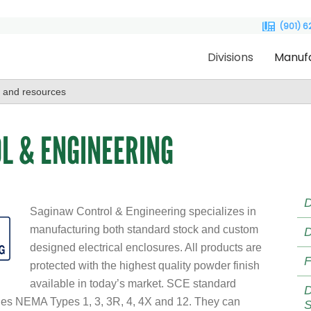
(901) 
Divisions
Manuf
L & ENGINEERING
D
Saginaw Control & Engineering specializes in
manufacturing both standard stock and custom
D
designed electrical enclosures. All products are
F
protected with the highest quality powder finish
available in today’s market. SCE standard
D
ludes NEMA Types 1, 3, 3R, 4, 4X and 12. They can
S