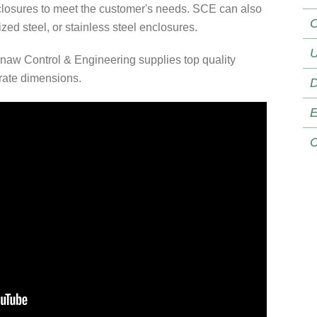
losures to meet the customer's needs. SCE can also
O
ed steel, or stainless steel enclosures.
U
naw Control & Engineering supplies top quality
urate dimensions.
D
E
C