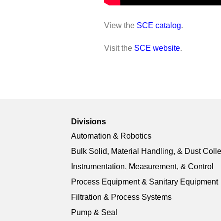
View the
SCE catalog
.
Visit the
SCE website
.
Divisions
Automation & Robotics
Bulk Solid, Material Handling, & Dust Coll
Instrumentation, Measurement, & Control
Process Equipment & Sanitary Equipment
Filtration & Process Systems
Pump & Seal