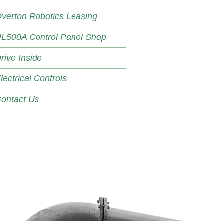
verton Robotics Leasing
L508A Control Panel Shop
rive Inside
lectrical Controls
ontact Us