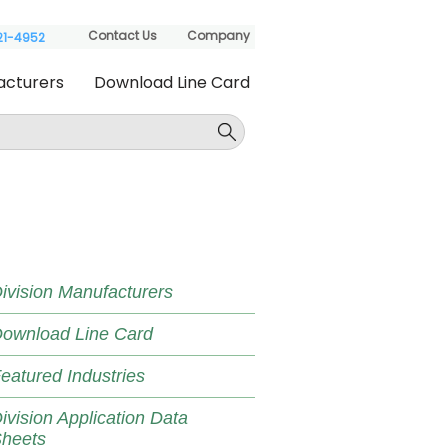
Contact Us
Company
621-4952
acturers
Download Line Card
ivision Manufacturers
ownload Line Card
eatured Industries
ivision Application Data
heets