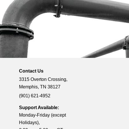
Contact Us
3315 Overton Crossing,
Memphis, TN 38127
(901) 621-4952
Support Available:
Monday-Friday (except
Holidays),