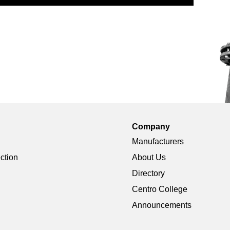
Company
Manufacturers
ection
About Us
Directory
Centro College
Announcements