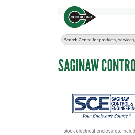
SAGINAW CONTRO
stock electrical enclosures, inc