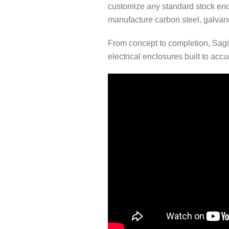
customize any standard stock enc
manufacture carbon steel, galvaniz
From concept to completion, Sagi
electrical enclosures built to acc